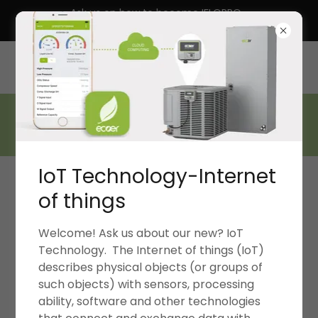
Ask us on how to become IFLOPRO
13070 SW 248th St, Homestead, Florida 33032, United
States
305 879 2994
IoT Technology-Internet
of things
Welcome! Ask us about our new? IoT
Technology. The Internet of things (IoT)
WELL-REGARDED FOR S.D.H.V. HYDRONICS-DX-
describes physical objects (or groups of
ZONING-CHILLERS-GEOTHERMALS
such objects) with sensors, processing
ability, software and other technologies