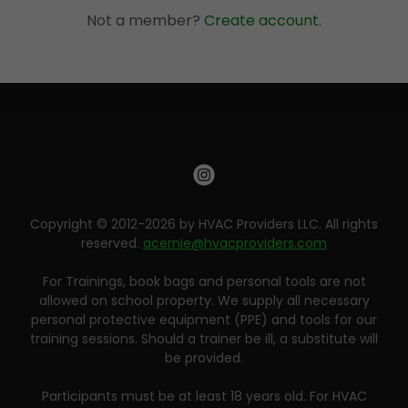
Not a member?
Create account.
Copyright © 2012-2026 by HVAC Providers LLC. All rights
reserved.
acernie@hvacproviders.com
For Trainings, book bags and personal tools are not
allowed on school property. We supply all necessary
personal protective equipment (PPE) and tools for our
training sessions. Should a trainer be ill, a substitute will
be provided.
Participants must be at least 18 years old. For HVAC