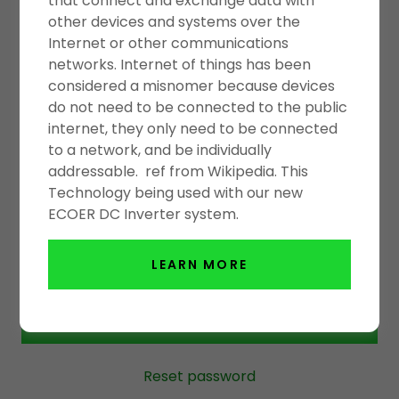
that connect and exchange data with
ACCOUNT SIGN IN
other devices and systems over the
Internet or other communications
networks. Internet of things has been
Sign in to your account to access your profile,
considered a misnomer because devices
history, and any private pages you've been
do not need to be connected to the public
granted access to.
internet, they only need to be connected
to a network, and be individually
addressable. ref from Wikipedia. This
Technology being used with our new
ECOER DC Inverter system.
LEARN MORE
SIGN IN
Reset password